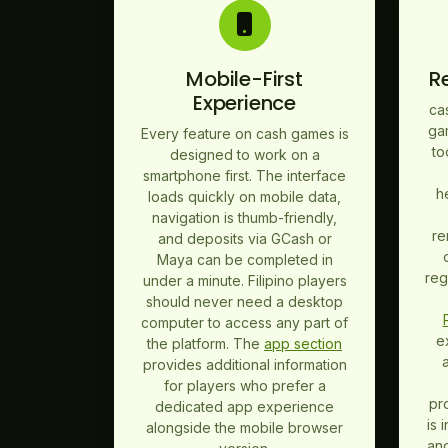
Mobile-First
R
Experience
ca
ga
Every feature on cash games is
to
designed to work on a
smartphone first. The interface
h
loads quickly on mobile data,
navigation is thumb-friendly,
re
and deposits via GCash or
Maya can be completed in
reg
under a minute. Filipino players
should never need a desktop
computer to access any part of
e
the platform. The
app section
provides additional information
for players who prefer a
pr
dedicated app experience
is 
alongside the mobile browser
and