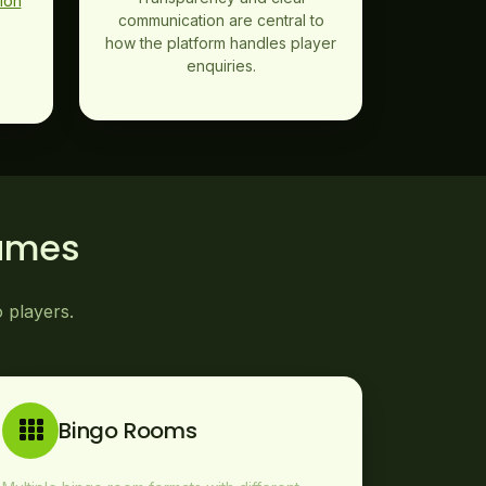
ion
communication are central to
how the platform handles player
enquiries.
games
o players.
Bingo Rooms