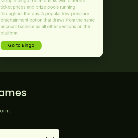
Multiple bingo room formats with different
ticket prices and prize pools running
throughout the day. A popular low-pressure
entertainment option that draws from the same
account balance as all other sections on the
platform.
Go to Bingo
games
form.