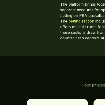
The platform brings toge
separate accounts for sp
betting on PBA basketbal
The
betting section
includ
offers multiple room form
these sections draw fro
counter cash deposits at 
Four princip