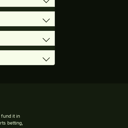
und it in
ts betting,