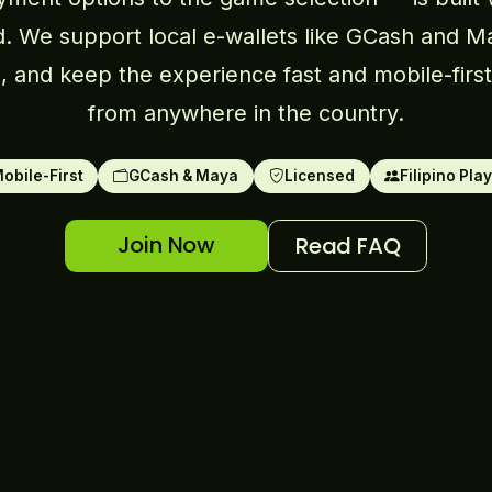
. We support local e-wallets like GCash and M
, and keep the experience fast and mobile-firs
from anywhere in the country.
obile-First
GCash & Maya
Licensed
Filipino Pla
Join Now
Read FAQ