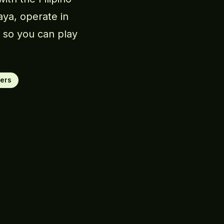
aya, operate in
t so you can play
yers