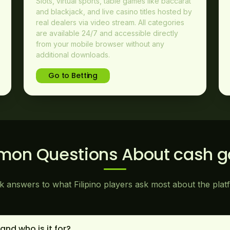
Slots, virtual sports, table games like baccarat
and blackjack, and live casino titles hosted by
real dealers via video stream. All categories
are available 24/7 and accessible directly
from your mobile browser without any
additional downloads.
Go to Betting
on Questions About cash 
k answers to what Filipino players ask most about the plat
nd who is it for?