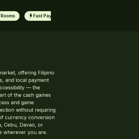
ooms
Fast Payouts
24/7 Available
Easy Si
arket, offering Filipino
ms, and local payment
cessibility — the
part of the cash games
rocess and game
ection without requiring
 of currency conversion
a, Cebu, Davao, or
ve wherever you are.