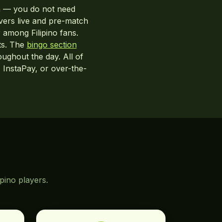
in — you do not need
ers live and pre-match
 among Filipino fans.
ats. The
bingo section
oughout the day. All of
InstaPay, or over-the-
pino players.