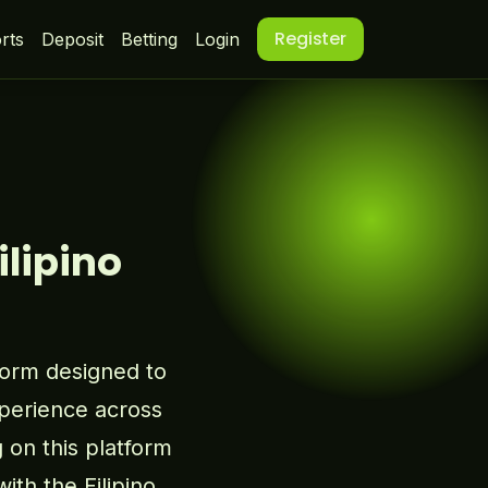
Register
rts
Deposit
Betting
Login
ilipino
form designed to
xperience across
 on this platform
th the Filipino