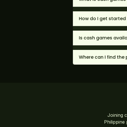
How do I get starte
Is cash games availab
Where can I find the
Joining 
Philippine