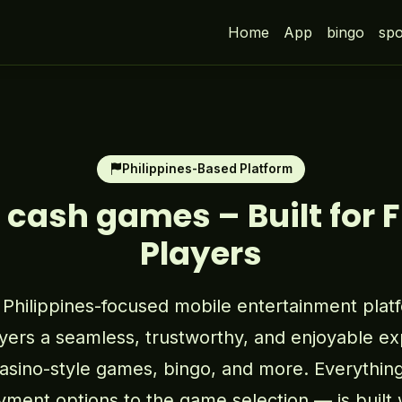
Home
App
bingo
spo
Philippines-Based Platform
cash games – Built for F
Players
 Philippines-focused mobile entertainment plat
layers a seamless, trustworthy, and enjoyable e
casino-style games, bingo, and more. Everything
ment options to the game selection — is built wi