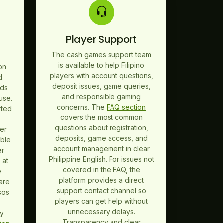
Player Support
The cash games support team
is available to help Filipino
on
players with account questions,
d
deposit issues, game queries,
ods
and responsible gaming
 use.
concerns. The
FAQ section
rted
covers the most common
questions about registration,
er
deposits, game access, and
able
account management in clear
er
Philippine English. For issues not
 at
covered in the FAQ, the
e
platform provides a direct
 are
support contact channel so
sos
players can get help without
unnecessary delays.
ny
Transparency and clear