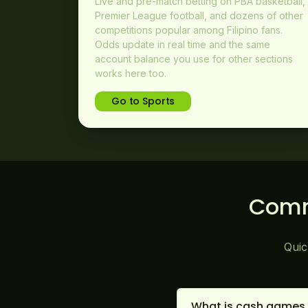
Live and pre-match betting on PBA basketball,
Premier League football, and dozens of other
competitions popular among Filipino fans.
Odds update in real time and the same
account balance you use for other sections
works here too.
Go to Sports
Comm
Quic
What is cash games a