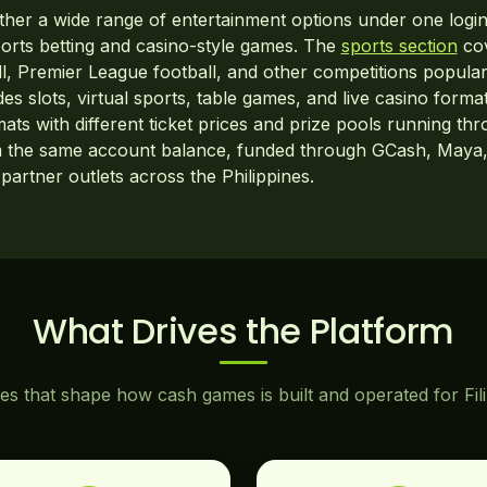
ther a wide range of entertainment options under one log
orts betting and casino-style games. The
sports section
cov
l, Premier League football, and other competitions popular
es slots, virtual sports, table games, and live casino form
ats with different ticket prices and prize pools running thr
m the same account balance, funded through GCash, Maya, 
partner outlets across the Philippines.
What Drives the Platform
les that shape how cash games is built and operated for Fili