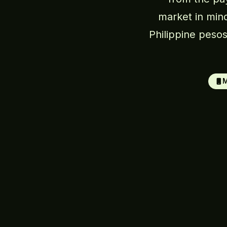
market in mind
Philippine pesos
M