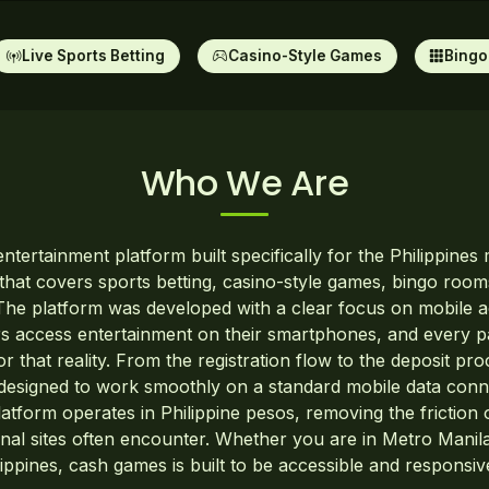
Live Sports Betting
Casino-Style Games
Bingo R
Who We Are
tertainment platform built specifically for the Philippines m
 that covers sports betting, casino-style games, bingo roo
 The platform was developed with a clear focus on mobile ac
yers access entertainment on their smartphones, and every 
or that reality. From the registration flow to the deposit p
s designed to work smoothly on a standard mobile data conn
latform operates in Philippine pesos, removing the friction
ional sites often encounter. Whether you are in Metro Manil
lippines, cash games is built to be accessible and responsi