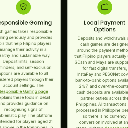
esponsible Gaming
Local Payment
Options
sh games takes responsible
ming seriously and provides
Deposits and withdrawals 
ols that help Filipino players
cash games are designe
manage their activity in a
around the payment meth
ealthy and sustainable way.
that Filipino players actually
Deposit limits, session
GCash and Maya are suppo
minders, and self-exclusion
for fast digital transfers,
options are available to all
InstaPay and PESONet cov
istered players through their
bank-to-bank options avail
account settings. The
24/7, and over-the-count
Responsible Gaming page
cash deposits are available
xplains these tools in detail
partner outlets across th
and provides guidance on
Philippines. All transactions
recognising signs of
processed in Philippine pe
oblematic play. The platform
so there is no currency
intended for players aged 21
conversion involved at a
 above in the Philippines, in