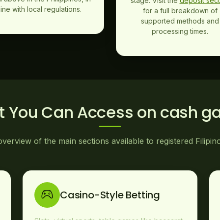
stage. Visit the
deposit sect
line with local regulations.
for a full breakdown of
supported methods and
processing times.
 You Can Access on cash 
verview of the main sections available to registered Filipin
Casino-Style Betting