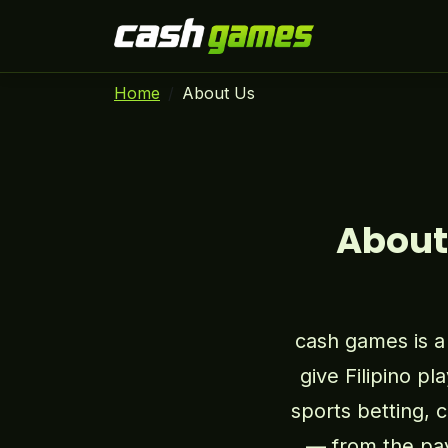
Home
About Us
About 
cash games is a
give Filipino p
sports betting, 
— from the pay