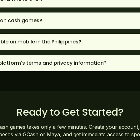
d on cash games?
le on mobile in the Philippines?
 platform's terms and privacy information?
Ready to Get Started?
cash games takes only a few minutes. Create your account, f
 pesos via GCash or Maya, and get immediate access to spor