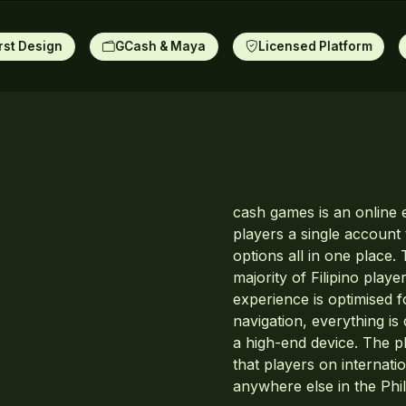
t Design
GCash & Maya
Licensed Platform
cash games is an online en
players a single account
options all in one place.
majority of Filipino pla
experience is optimised f
navigation, everything i
a high-end device. The p
that players on internat
anywhere else in the Phi