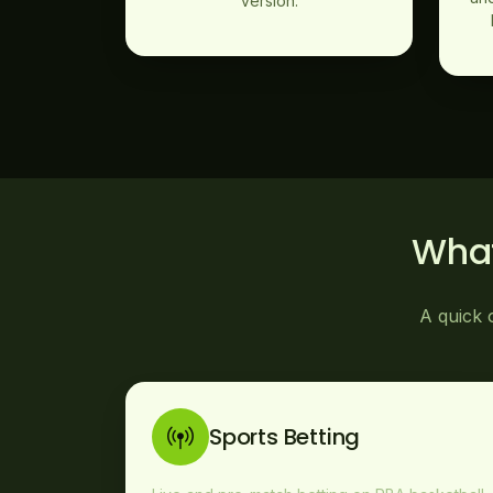
version.
What
A quick o
Sports Betting