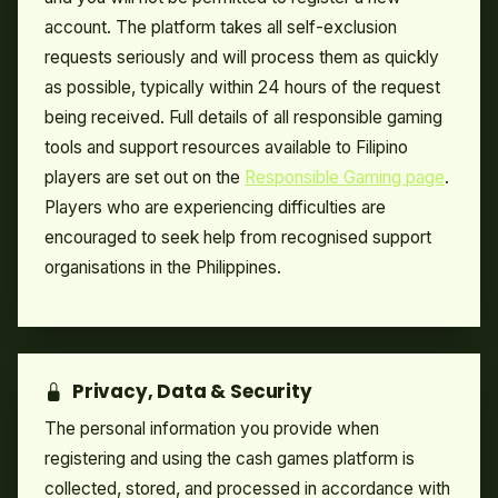
account. The platform takes all self-exclusion
requests seriously and will process them as quickly
as possible, typically within 24 hours of the request
being received. Full details of all responsible gaming
tools and support resources available to Filipino
players are set out on the
Responsible Gaming page
.
Players who are experiencing difficulties are
encouraged to seek help from recognised support
organisations in the Philippines.
Privacy, Data & Security
The personal information you provide when
registering and using the cash games platform is
collected, stored, and processed in accordance with