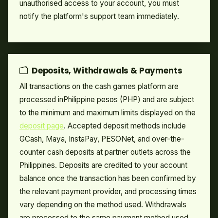
unauthorised access to your account, you must
notify the platform's support team immediately.
Deposits, Withdrawals & Payments
All transactions on the cash games platform are
processed inPhilippine pesos (PHP) and are subject
to the minimum and maximum limits displayed on the
deposit page
. Accepted deposit methods include
GCash, Maya, InstaPay, PESONet, and over-the-
counter cash deposits at partner outlets across the
Philippines. Deposits are credited to your account
balance once the transaction has been confirmed by
the relevant payment provider, and processing times
vary depending on the method used. Withdrawals
are processed to the same payment method used