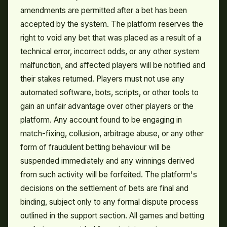
amendments are permitted after a bet has been
accepted by the system. The platform reserves the
right to void any bet that was placed as a result of a
technical error, incorrect odds, or any other system
malfunction, and affected players will be notified and
their stakes returned. Players must not use any
automated software, bots, scripts, or other tools to
gain an unfair advantage over other players or the
platform. Any account found to be engaging in
match-fixing, collusion, arbitrage abuse, or any other
form of fraudulent betting behaviour will be
suspended immediately and any winnings derived
from such activity will be forfeited. The platform's
decisions on the settlement of bets are final and
binding, subject only to any formal dispute process
outlined in the support section. All games and betting