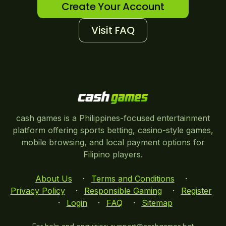
Create Your Account
Visit FAQ
cash games is a Philippines-focused entertainment
platform offering sports betting, casino-style games,
mobile browsing, and local payment options for
Filipino players.
About Us
·
Terms and Conditions
·
Privacy Policy
·
Responsible Gaming
·
Register
·
Login
·
FAQ
·
Sitemap