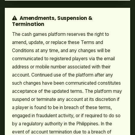
Amendments, Suspension &
Termination
The cash games platform reserves the right to
amend, update, or replace these Terms and
Conditions at any time, and any changes will be
communicated to registered players via the email
address or mobile number associated with their
account. Continued use of the platform after any
such changes have been communicated constitutes
acceptance of the updated terms. The platform may
suspend or terminate any account at its discretion if
a player is found to be in breach of these terms,
engaged in fraudulent activity, or if required to do so
by a regulatory authority in the Philippines. In the
event of account termination due to a breach of