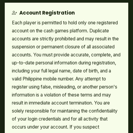
Account Registration
Each player is permitted to hold only one registered
account on the cash games platform. Duplicate
accounts are strictly prohibited and may result in the
suspension or permanent closure of all associated
accounts. You must provide accurate, complete, and
up-to-date personal information during registration,
including your full legal name, date of birth, and a
valid Philippine mobile number. Any attempt to
register using false, misleading, or another person's
information is a violation of these terms and may
result in immediate account termination. You are
solely responsible for maintaining the confidentiality
of your login credentials and for all activity that
occurs under your account. If you suspect