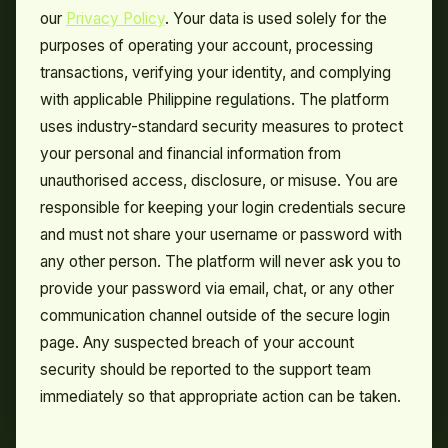
our
Privacy Policy
. Your data is used solely for the
purposes of operating your account, processing
transactions, verifying your identity, and complying
with applicable Philippine regulations. The platform
uses industry-standard security measures to protect
your personal and financial information from
unauthorised access, disclosure, or misuse. You are
responsible for keeping your login credentials secure
and must not share your username or password with
any other person. The platform will never ask you to
provide your password via email, chat, or any other
communication channel outside of the secure login
page. Any suspected breach of your account
security should be reported to the support team
immediately so that appropriate action can be taken.