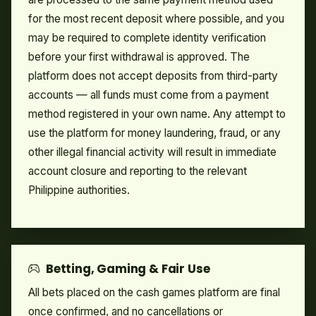
for the most recent deposit where possible, and you
may be required to complete identity verification
before your first withdrawal is approved. The
platform does not accept deposits from third-party
accounts — all funds must come from a payment
method registered in your own name. Any attempt to
use the platform for money laundering, fraud, or any
other illegal financial activity will result in immediate
account closure and reporting to the relevant
Philippine authorities.
Betting, Gaming & Fair Use
All bets placed on the cash games platform are final
once confirmed, and no cancellations or