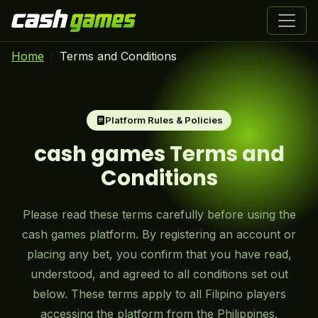
Home
Terms and Conditions
Platform Rules & Policies
cash games Terms and
Conditions
Please read these terms carefully before using the
cash games platform. By registering an account or
placing any bet, you confirm that you have read,
understood, and agreed to all conditions set out
below. These terms apply to all Filipino players
accessing the platform from the Philippines.