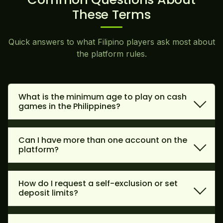
These Terms
Quick answers to what Filipino players ask most about
the platform rules.
What is the minimum age to play on cash
games in the Philippines?
Can I have more than one account on the
platform?
How do I request a self-exclusion or set
deposit limits?