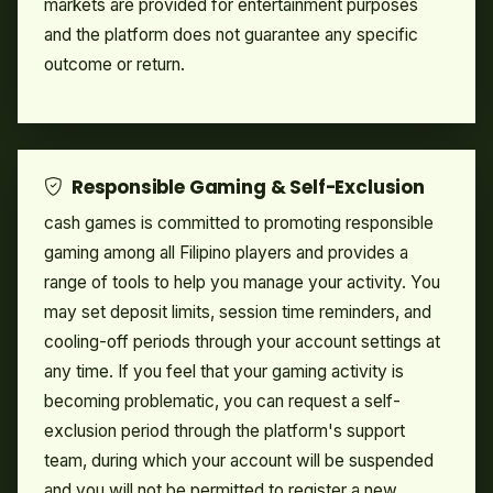
markets are provided for entertainment purposes
and the platform does not guarantee any specific
outcome or return.
Responsible Gaming & Self-Exclusion
cash games is committed to promoting responsible
gaming among all Filipino players and provides a
range of tools to help you manage your activity. You
may set deposit limits, session time reminders, and
cooling-off periods through your account settings at
any time. If you feel that your gaming activity is
becoming problematic, you can request a self-
exclusion period through the platform's support
team, during which your account will be suspended
and you will not be permitted to register a new