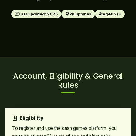
Last updated: 2025
Philippines
Ages 21+
Account, Eligibility & General
Rules
Eligibility
To register and use the cash games platform, you