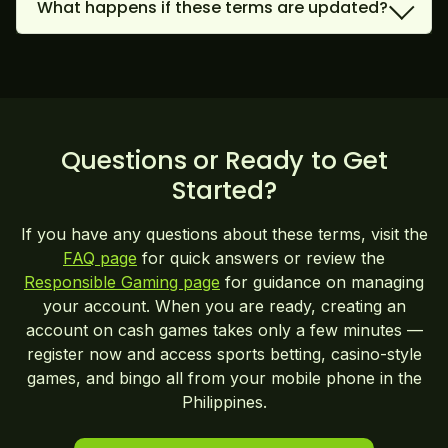
What happens if these terms are updated?
Questions or Ready to Get
Started?
If you have any questions about these terms, visit the
FAQ page
for quick answers or review the
Responsible Gaming page
for guidance on managing
your account. When you are ready, creating an
account on cash games takes only a few minutes —
register now and access sports betting, casino-style
games, and bingo all from your mobile phone in the
Philippines.