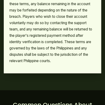
these terms, any balance remaining in the account
may be forfeited depending on the nature of the
breach. Players who wish to close their account
voluntarily may do so by contacting the support
team, and any remaining balance will be returned to
the player's registered payment method after
identity verification is completed. These terms are
governed by the laws of the Philippines and any
disputes shall be subject to the jurisdiction of the
relevant Philippine courts.
Common Questions About