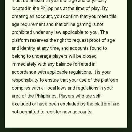
must be at least 21 years of age and physically
located in the Philippines at the time of play. By
creating an account, you confirm that you meet this
age requirement and that online gaming is not
prohibited under any law applicable to you. The
platform reserves the right to request proof of age
and identity at any time, and accounts found to
belong to underage players will be closed
immediately with any balance forfeited in
accordance with applicable regulations. It is your
responsibility to ensure that your use of the platform
complies with all local laws and regulations in your
area of the Philippines. Players who are self-
excluded or have been excluded by the platform are
not permitted to register new accounts.